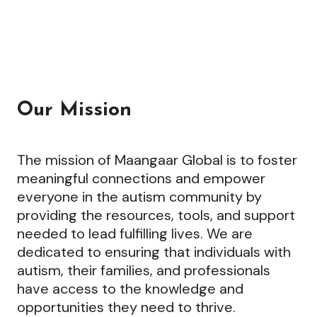
Our Mission
The mission of Maangaar Global is to foster
meaningful connections and empower
everyone in the autism community by
providing the resources, tools, and support
needed to lead fulfilling lives. We are
dedicated to ensuring that individuals with
autism, their families, and professionals
have access to the knowledge and
opportunities they need to thrive.