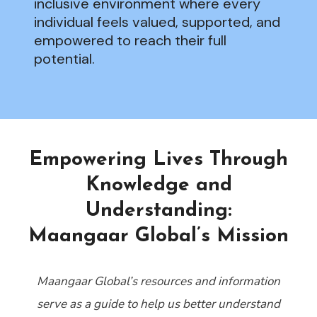
inclusive environment where every
individual feels valued, supported, and
empowered to reach their full
potential.
Empowering Lives Through
Knowledge and
Understanding:
Maangaar Global’s Mission
Maangaar Global’s resources and information
serve as a guide to help us better understand