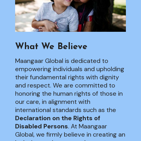
What We Believe
Maangaar Global is dedicated to
empowering individuals and upholding
their fundamental rights with dignity
and respect. We are committed to
honoring the human rights of those in
our care, in alignment with
international standards such as the
Declaration on the Rights of
Disabled Persons
. At Maangaar
Global, we firmly believe in creating an