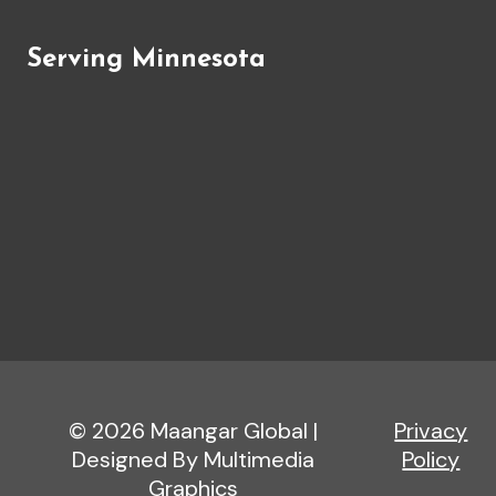
Serving Minnesota
© 2026 Maangar Global |
Privacy
Designed By Multimedia
Policy
Graphics