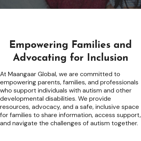
Empowering Families and
Advocating for Inclusion
At Maangaar Global, we are committed to
empowering parents, families, and professionals
who support individuals with autism and other
developmental disabilities. We provide
resources, advocacy, and a safe, inclusive space
for families to share information, access support,
and navigate the challenges of autism together.