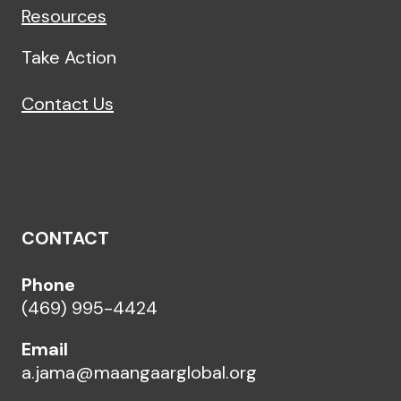
Resources
Take Action
Contact Us
CONTACT
Phone
(469) 995-4424
Email
a.jama@maangaarglobal.org