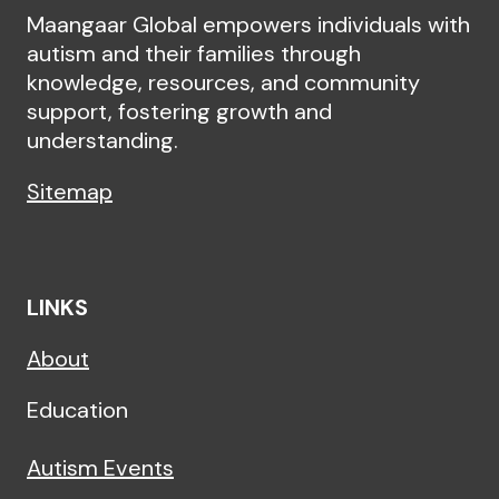
Maangaar Global empowers individuals with
autism and their families through
knowledge, resources, and community
support, fostering growth and
understanding.
Sitemap
LINKS
About
Education
Autism Events