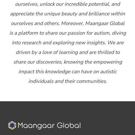
ourselves, unlock our incredible potential, and
appreciate the unique beauty and brilliance within
ourselves and others. Moreover, Maangaar Global
is a platform to share our passion for autism, diving
into research and exploring new insights. We are
driven by a love of learning and are thrilled to
share our discoveries, knowing the empowering
impact this knowledge can have on autistic
individuals and their communities.