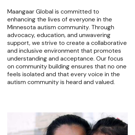
Maangaar Global is committed to
enhancing the lives of everyone in the
Minnesota autism community. Through
advocacy, education, and unwavering
support, we strive to create a collaborative
and inclusive environment that promotes
understanding and acceptance. Our focus
on community building ensures that no one
feels isolated and that every voice in the
autism community is heard and valued.