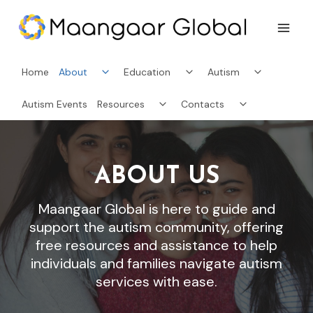
Skip
to
content
Toggle
Toggle
Toggle
Home
About
Education
Autism
child
child
child
menu
menu
menu
Toggle
Toggle
Autism Events
Resources
Contacts
child
child
menu
menu
ABOUT US
Maangaar Global is here to guide and
support the autism community, offering
free resources and assistance to help
individuals and families navigate autism
services with ease.