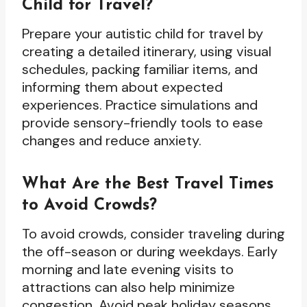
Child for Travel?
Prepare your autistic child for travel by
creating a detailed itinerary, using visual
schedules, packing familiar items, and
informing them about expected
experiences. Practice simulations and
provide sensory-friendly tools to ease
changes and reduce anxiety.
What Are the Best Travel Times
to Avoid Crowds?
To avoid crowds, consider traveling during
the off-season or during weekdays. Early
morning and late evening visits to
attractions can also help minimize
congestion. Avoid peak holiday seasons