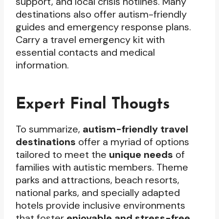
support, and local crisis hotlines. Many
destinations also offer autism-friendly
guides and emergency response plans.
Carry a travel emergency kit with
essential contacts and medical
information.
Expert Final Thougts
To summarize,
autism-friendly travel
destinations
offer a myriad of options
tailored to meet the
unique needs
of
families with autistic members. Theme
parks and attractions, beach resorts,
national parks, and specially adapted
hotels provide inclusive environments
that foster
enjoyable and stress-free