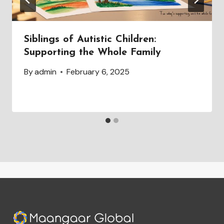
Siblings of Autistic Children:
Supporting the Whole Family
By
admin
February 6, 2025