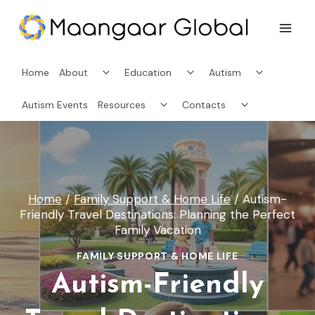
Skip
to
content
Toggle
Toggle
Toggle
Home
About
Education
Autism
child
child
child
menu
menu
menu
Toggle
Toggle
Autism Events
Resources
Contacts
child
child
menu
menu
Home
/
Family Support & Home Life
/
Autism-
Friendly Travel Destinations: Planning the Perfect
Family Vacation
FAMILY SUPPORT & HOME LIFE
Autism-Friendly