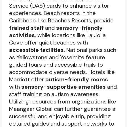
Service (DAS) cards to enhance visitor
experiences. Beach resorts in the
Caribbean, like Beaches Resorts, provide
trained staff
and
sensory-friendly
activities
, while locations like La Jolla
Cove offer quiet beaches with
accessible facilities
. National parks such
as Yellowstone and Yosemite feature
guided tours and accessible trails to
accommodate diverse needs. Hotels like
Marriott offer
autism-friendly rooms
with
sensory-supportive amenities
and
staff training on autism awareness.
Utilizing resources from organizations like
Maangaar Global can further guarantee a
successful and enjoyable trip, providing
detailed guides and support networks to