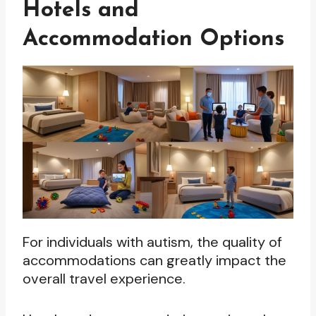
Hotels and
Accommodation Options
For individuals with autism, the quality of
accommodations can greatly impact the
overall travel experience.