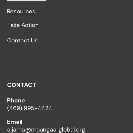
Resources
Take Action
Contact Us
CONTACT
Phone
(469) 995-4424
Email
a.jama@maangaarglobal.org