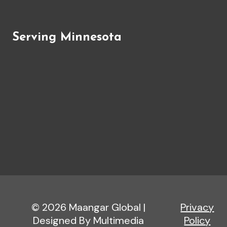
Serving Minnesota
© 2026 Maangar Global |
Privacy
Designed By Multimedia
Policy