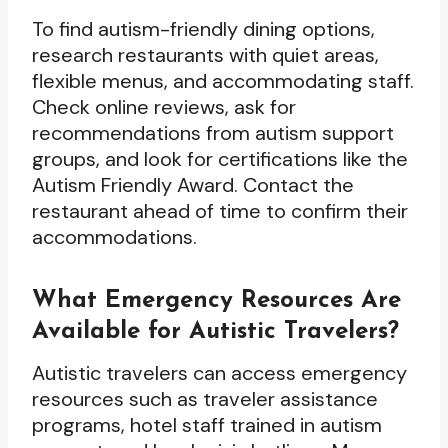
To find autism-friendly dining options,
research restaurants with quiet areas,
flexible menus, and accommodating staff.
Check online reviews, ask for
recommendations from autism support
groups, and look for certifications like the
Autism Friendly Award. Contact the
restaurant ahead of time to confirm their
accommodations.
What Emergency Resources Are
Available for Autistic Travelers?
Autistic travelers can access emergency
resources such as traveler assistance
programs, hotel staff trained in autism