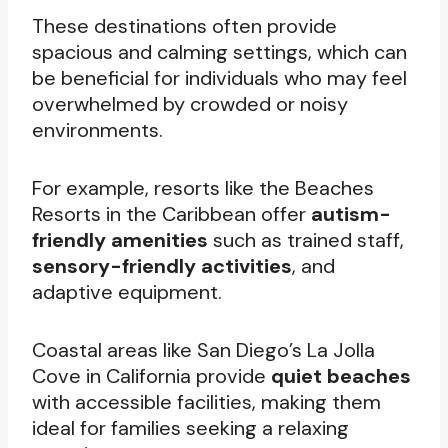
These destinations often provide
spacious and calming settings, which can
be beneficial for individuals who may feel
overwhelmed by crowded or noisy
environments.
For example, resorts like the Beaches
Resorts in the Caribbean offer
autism-
friendly amenities
such as trained staff,
sensory-friendly activities
, and
adaptive equipment.
Coastal areas like San Diego’s La Jolla
Cove in California provide
quiet beaches
with accessible facilities, making them
ideal for families seeking a relaxing