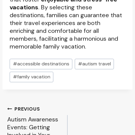
vacations
. By selecting these
destinations, families can guarantee that
their travel experiences are both
enriching and comfortable for all
members, facilitating a harmonious and
memorable family vacation.
Post
#
accessible destinations
#
autism travel
Tags:
#
family vacation
Post
PREVIOUS
Autism Awareness
navigation
Events: Getting
Involved in Your