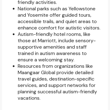
friendly activities.
National parks such as Yellowstone
and Yosemite offer guided tours,
accessible trails, and quiet areas to
enhance comfort for autistic visitors.
Autism-friendly hotel rooms, like
those at Marriott, include sensory-
supportive amenities and staff
trained in autism awareness to
ensure a welcoming stay.
Resources from organizations like
Maangaar Global provide detailed
travel guides, destination-specific
services, and support networks for
planning successful autism-friendly
vacations.