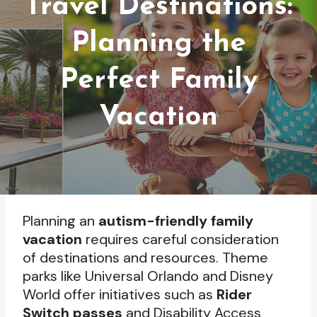
Travel Destinations:
Planning the
Perfect Family
Vacation
Planning an
autism-friendly family
vacation
requires careful consideration
of destinations and resources. Theme
parks like Universal Orlando and Disney
World offer initiatives such as
Rider
Switch passes
and Disability Access