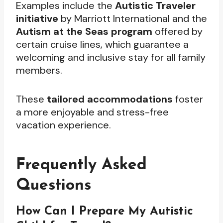
Examples include the
Autistic Traveler
initiative
by Marriott International and the
Autism at the Seas program
offered by
certain cruise lines, which guarantee a
welcoming and inclusive stay for all family
members.
These
tailored accommodations
foster
a more enjoyable and stress-free
vacation experience.
Frequently Asked
Questions
How Can I Prepare My Autistic