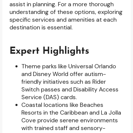
assist in planning. For a more thorough
understanding of these options, exploring
specific services and amenities at each
destination is essential.
Expert Highlights
Theme parks like Universal Orlando
and Disney World offer autism-
friendly initiatives such as Rider
Switch passes and Disability Access
Service (DAS) cards.
Coastal locations like Beaches
Resorts in the Caribbean and La Jolla
Cove provide serene environments
with trained staff and sensory-