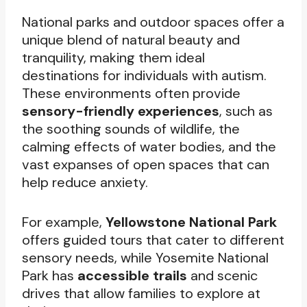
National parks and outdoor spaces offer a
unique blend of natural beauty and
tranquility, making them ideal
destinations for individuals with autism.
These environments often provide
sensory-friendly experiences
, such as
the soothing sounds of wildlife, the
calming effects of water bodies, and the
vast expanses of open spaces that can
help reduce anxiety.
For example,
Yellowstone National Park
offers guided tours that cater to different
sensory needs, while Yosemite National
Park has
accessible trails
and scenic
drives that allow families to explore at