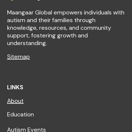
Maangaar Global empowers individuals with
autism and their families through
knowledge, resources, and community
support, fostering growth and
understanding.
Sitemap
LINKS
About
Education
Autism Events