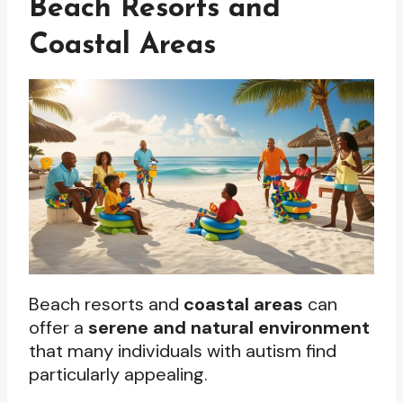
Beach Resorts and
Coastal Areas
Beach resorts and
coastal areas
can
offer a
serene and natural environment
that many individuals with autism find
particularly appealing.