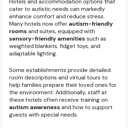
Hotels and accommodation options that
cater to autistic needs can markedly
enhance comfort and reduce stress.
Many hotels now offer
autism-friendly
rooms
and suites, equipped with
sensory-friendly amenities
such as
weighted blankets, fidget toys, and
adaptable lighting.
Some establishments provide detailed
room descriptions and virtual tours to
help families prepare their loved ones for
the environment. Additionally, staff at
these hotels often receive training on
autism awareness
and how to support
guests with special needs.