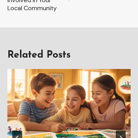
Local Community
Related Posts