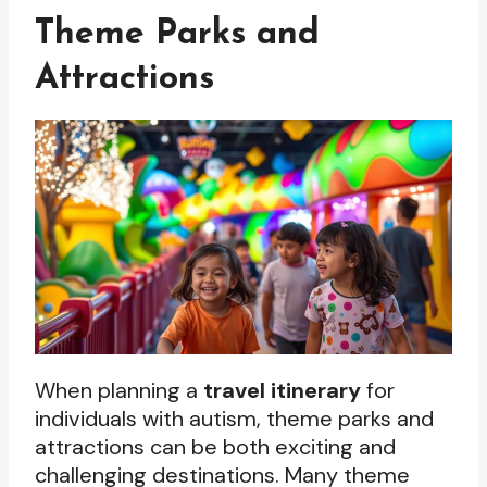
Theme Parks and
Attractions
When planning a
travel itinerary
for
individuals with autism, theme parks and
attractions can be both exciting and
challenging destinations. Many theme