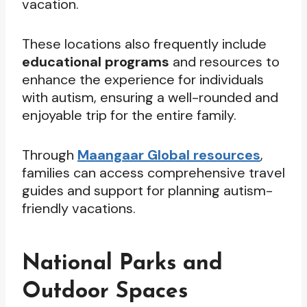
vacation.
These locations also frequently include
educational programs
and resources to
enhance the experience for individuals
with autism, ensuring a well-rounded and
enjoyable trip for the entire family.
Through
Maangaar Global resources
,
families can access comprehensive travel
guides and support for planning autism-
friendly vacations.
National Parks and
Outdoor Spaces