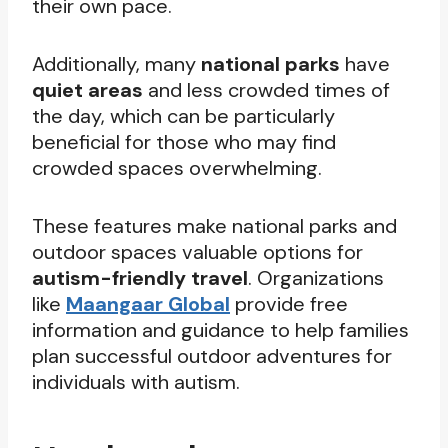
their own pace.
Additionally, many
national parks
have
quiet areas
and less crowded times of
the day, which can be particularly
beneficial for those who may find
crowded spaces overwhelming.
These features make national parks and
outdoor spaces valuable options for
autism-friendly travel
. Organizations
like
Maangaar Global
provide free
information and guidance to help families
plan successful outdoor adventures for
individuals with autism.