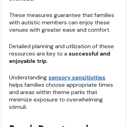
These measures guarantee that families
with autistic members can enjoy these
venues with greater ease and comfort.
Detailed planning and utilization of these
resources are key to a
successful and
enjoyable trip
.
Understanding
sensory sensitivities
helps families choose appropriate times
and areas within theme parks that
minimize exposure to overwhelming
stimuli.