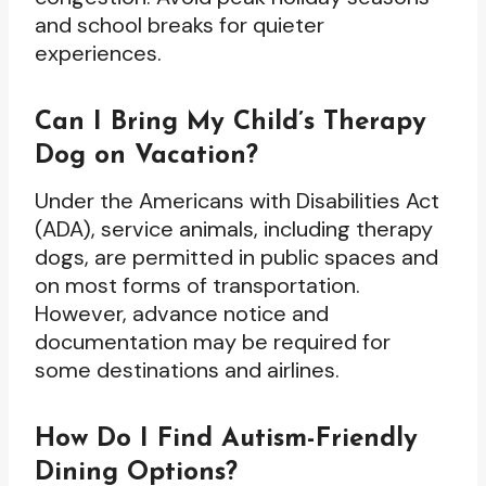
and school breaks for quieter
experiences.
Can I Bring My Child’s Therapy
Dog on Vacation?
Under the Americans with Disabilities Act
(ADA), service animals, including therapy
dogs, are permitted in public spaces and
on most forms of transportation.
However, advance notice and
documentation may be required for
some destinations and airlines.
How Do I Find Autism-Friendly
Dining Options?