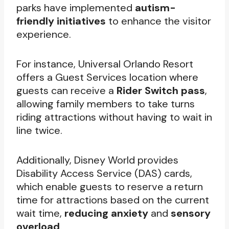
parks have implemented
autism-
friendly initiatives
to enhance the visitor
experience.
For instance, Universal Orlando Resort
offers a Guest Services location where
guests can receive a
Rider Switch pass
,
allowing family members to take turns
riding attractions without having to wait in
line twice.
Additionally, Disney World provides
Disability Access Service (DAS) cards,
which enable guests to reserve a return
time for attractions based on the current
wait time,
reducing anxiety
and
sensory
overload
.