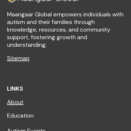
Maangaar Global empowers individuals with
autism and their families through
knowledge, resources, and community
support, fostering growth and
understanding.
Sitemap
LINKS
About
Education
Autism Events