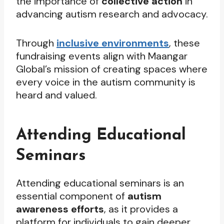
the importance of
collective action
in
advancing autism research and advocacy.
Through
inclusive environments
, these
fundraising events align with Maangar
Global’s mission of creating spaces where
every voice in the autism community is
heard and valued.
Attending Educational
Seminars
Attending educational seminars is an
essential component of
autism
awareness efforts
, as it provides a
platform for individuals to gain deeper