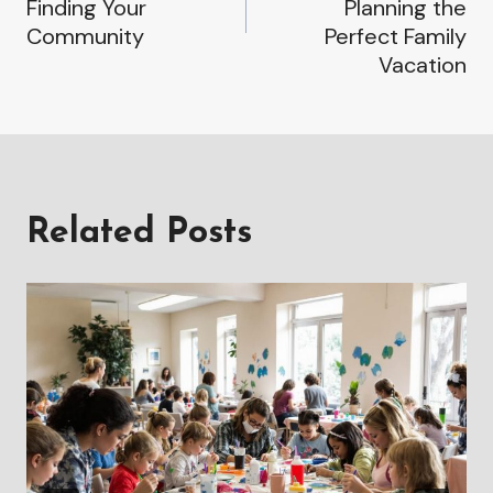
Finding Your
Planning the
Community
Perfect Family
Vacation
Related Posts