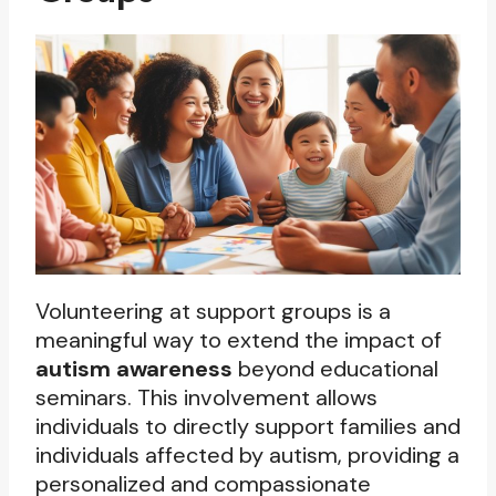
Volunteering at support groups is a
meaningful way to extend the impact of
autism awareness
beyond educational
seminars. This involvement allows
individuals to directly support families and
individuals affected by autism, providing a
personalized and compassionate