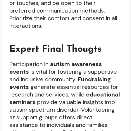
or touches, and be open to their
preferred communication methods.
Prioritize their comfort and consent in all
interactions.
Expert Final Thougts
Participation in
autism awareness
events
is vital for fostering a supportive
and inclusive community.
Fundraising
events
generate essential resources for
research and services, while
educational
seminars
provide valuable insights into
autism spectrum disorder. Volunteering
at support groups offers direct
assistance to individuals and families