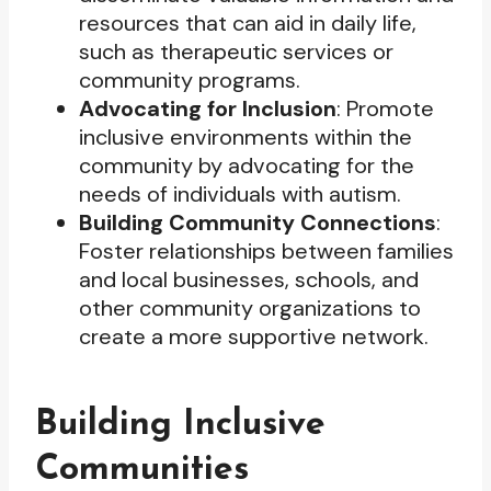
resources that can aid in daily life,
such as therapeutic services or
community programs.
Advocating for Inclusion
: Promote
inclusive environments within the
community by advocating for the
needs of individuals with autism.
Building Community Connections
:
Foster relationships between families
and local businesses, schools, and
other community organizations to
create a more supportive network.
Building Inclusive
Communities