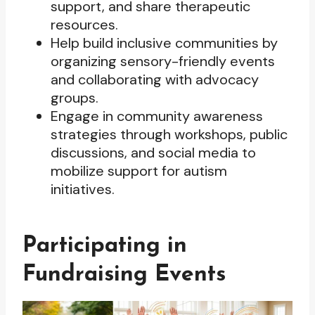
support, and share therapeutic
resources.
Help build inclusive communities by
organizing sensory-friendly events
and collaborating with advocacy
groups.
Engage in community awareness
strategies through workshops, public
discussions, and social media to
mobilize support for autism
initiatives.
Participating in
Fundraising Events