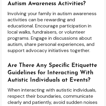
Autism Awareness Activities?
Involving your family in autism awareness
activities can be rewarding and
educational. Encourage participation in
local walks, fundraisers, or volunteer
programs. Engage in discussions about
autism, share personal experiences, and
support advocacy initiatives together.
Are There Any Specific Etiquette
Guidelines for Interacting With
Autistic Individuals at Events?
When interacting with autistic individuals,
respect their boundaries, communicate
clearly and patiently, avoid sudden noises