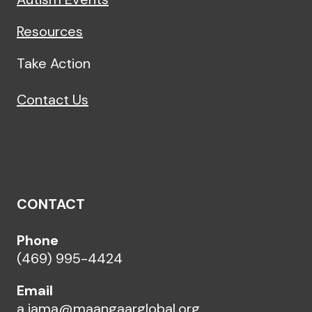
Resources
Take Action
Contact Us
CONTACT
Phone
(469) 995-4424
Email
a.jama@maangaarglobal.org