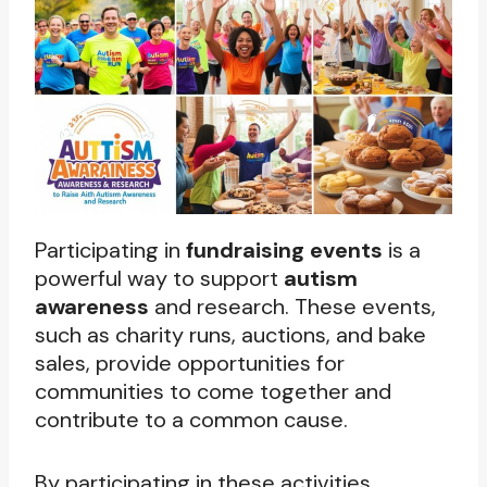
Participating in
fundraising events
is a
powerful way to support
autism
awareness
and research. These events,
such as charity runs, auctions, and bake
sales, provide opportunities for
communities to come together and
contribute to a common cause.
By participating in these activities,