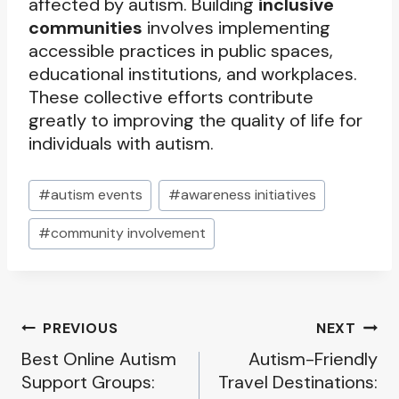
affected by autism. Building
inclusive
communities
involves implementing
accessible practices in public spaces,
educational institutions, and workplaces.
These collective efforts contribute
greatly to improving the quality of life for
individuals with autism.
Post
#
autism events
#
awareness initiatives
Tags:
#
community involvement
Post
PREVIOUS
NEXT
Best Online Autism
Autism-Friendly
navigation
Support Groups:
Travel Destinations: