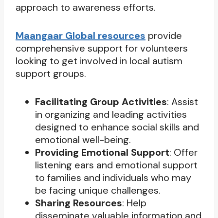
approach to awareness efforts.
Maangaar Global resources
provide
comprehensive support for volunteers
looking to get involved in local autism
support groups.
Facilitating Group Activities
: Assist
in organizing and leading activities
designed to enhance social skills and
emotional well-being.
Providing Emotional Support
: Offer
listening ears and emotional support
to families and individuals who may
be facing unique challenges.
Sharing Resources
: Help
disseminate valuable information and