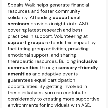
Speaks Walk helps generate financial
resources and foster community
solidarity. Attending
educational
seminars
provides insights into ASD,
covering latest research and best
practices in support. Volunteering at
support groups
extends this impact by
facilitating group activities, providing
emotional support, and sharing
therapeutic resources. Building
inclusive
communities
through
sensory-friendly
amenities
and adaptive events
guarantees equal participation
opportunities. By getting involved in
these initiatives, you can contribute
considerably to creating more supportive
environments for individuals with ASD,