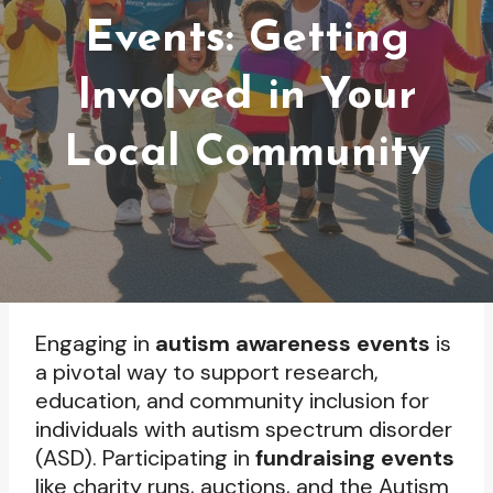
Events: Getting
Involved in Your
Local Community
Engaging in
autism awareness events
is
a pivotal way to support research,
education, and community inclusion for
individuals with autism spectrum disorder
(ASD). Participating in
fundraising events
like charity runs, auctions, and the Autism