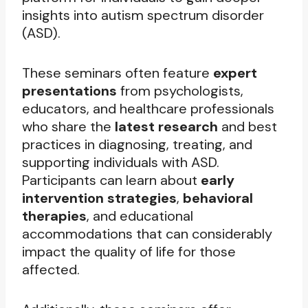
insights into autism spectrum disorder
(ASD).
These seminars often feature
expert
presentations
from psychologists,
educators, and healthcare professionals
who share the
latest research
and best
practices in diagnosing, treating, and
supporting individuals with ASD.
Participants can learn about
early
intervention strategies
,
behavioral
therapies
, and educational
accommodations that can considerably
impact the quality of life for those
affected.