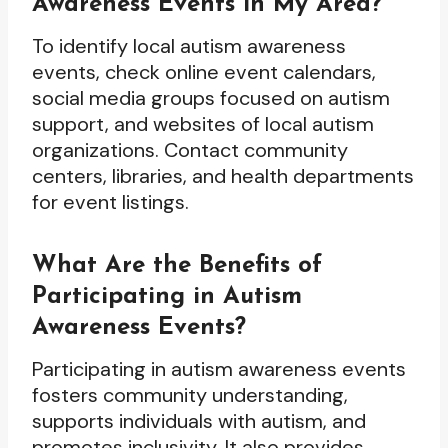
Awareness Events in My Area?
To identify local autism awareness
events, check online event calendars,
social media groups focused on autism
support, and websites of local autism
organizations. Contact community
centers, libraries, and health departments
for event listings.
What Are the Benefits of
Participating in Autism
Awareness Events?
Participating in autism awareness events
fosters community understanding,
supports individuals with autism, and
promotes inclusivity. It also provides