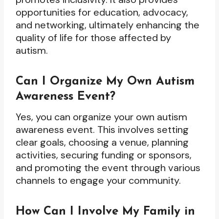
opportunities for education, advocacy,
and networking, ultimately enhancing the
quality of life for those affected by
autism.
Can I Organize My Own Autism
Awareness Event?
Yes, you can organize your own autism
awareness event. This involves setting
clear goals, choosing a venue, planning
activities, securing funding or sponsors,
and promoting the event through various
channels to engage your community.
How Can I Involve My Family in