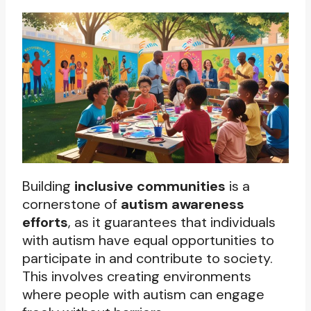
Building
inclusive communities
is a
cornerstone of
autism awareness
efforts
, as it guarantees that individuals
with autism have equal opportunities to
participate in and contribute to society.
This involves creating environments
where people with autism can engage