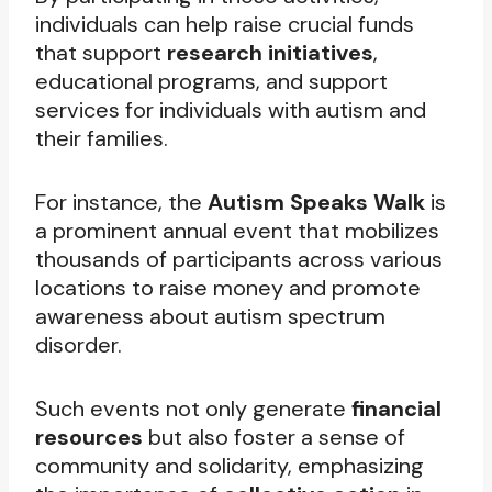
individuals can help raise crucial funds
that support
research initiatives
,
educational programs, and support
services for individuals with autism and
their families.
For instance, the
Autism Speaks Walk
is
a prominent annual event that mobilizes
thousands of participants across various
locations to raise money and promote
awareness about autism spectrum
disorder.
Such events not only generate
financial
resources
but also foster a sense of
community and solidarity, emphasizing