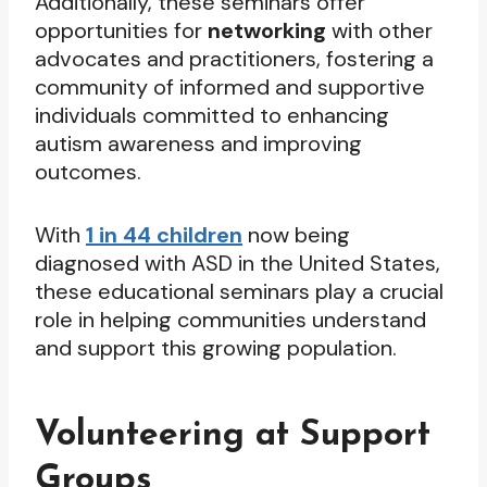
Additionally, these seminars offer
opportunities for
networking
with other
advocates and practitioners, fostering a
community of informed and supportive
individuals committed to enhancing
autism awareness and improving
outcomes.
With
1 in 44 children
now being
diagnosed with ASD in the United States,
these educational seminars play a crucial
role in helping communities understand
and support this growing population.
Volunteering at Support
Groups