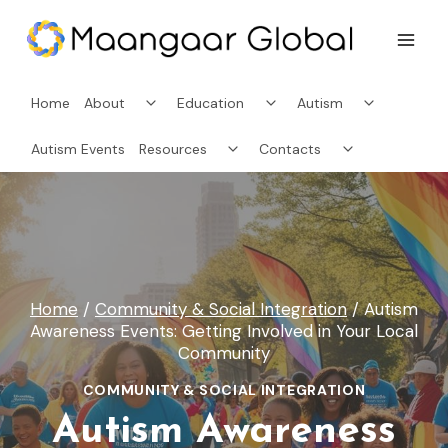
Skip
to
content
Toggle
Toggle
Toggle
Home
About
Education
Autism
child
child
child
menu
menu
menu
Toggle
Toggle
Autism Events
Resources
Contacts
child
child
menu
menu
Home
/
Community & Social Integration
/
Autism
Awareness Events: Getting Involved in Your Local
Community
COMMUNITY & SOCIAL INTEGRATION
Autism Awareness