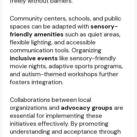
freely without barriers.
Community centers, schools, and public
spaces can be adapted with
sensory-
friendly amenities
such as quiet areas,
flexible lighting, and accessible
communication tools. Organizing
inclusive events
like sensory-friendly
movie nights, adaptive sports programs,
and autism-themed workshops further
fosters integration.
Collaborations between local
organizations and
advocacy groups
are
essential for implementing these
initiatives effectively. By promoting
understanding and acceptance through