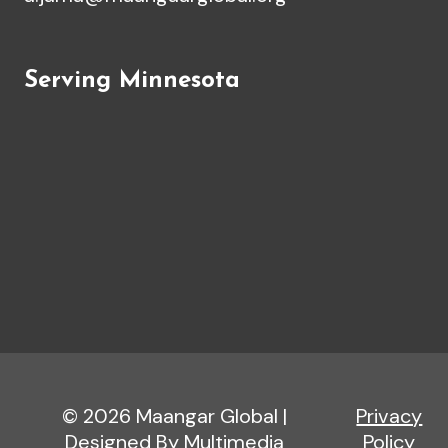
Serving Minnesota
© 2026 Maangar Global |
Privacy
Designed By Multimedia
Policy