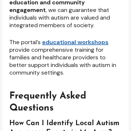
education and community
engagement
, we can guarantee that
individuals with autism are valued and
integrated members of society.
The portal’s
educational workshops
provide comprehensive training for
families and healthcare providers to
better support individuals with autism in
community settings.
Frequently Asked
Questions
How Can I Identify Local Autism