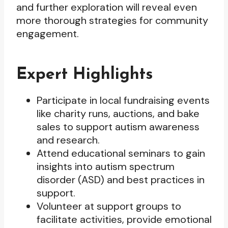
and further exploration will reveal even
more thorough strategies for community
engagement.
Expert Highlights
Participate in local fundraising events
like charity runs, auctions, and bake
sales to support autism awareness
and research.
Attend educational seminars to gain
insights into autism spectrum
disorder (ASD) and best practices in
support.
Volunteer at support groups to
facilitate activities, provide emotional