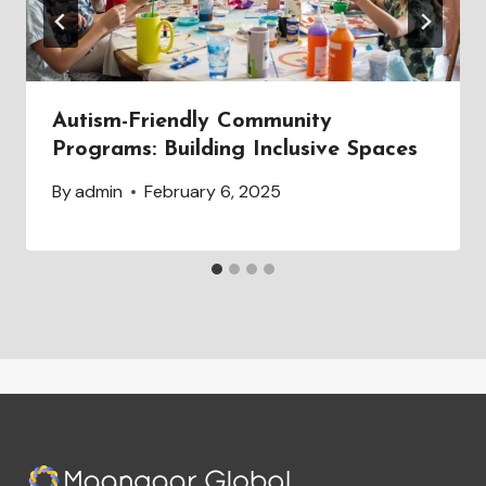
Autism-Friendly Community
Programs: Building Inclusive Spaces
By
admin
February 6, 2025