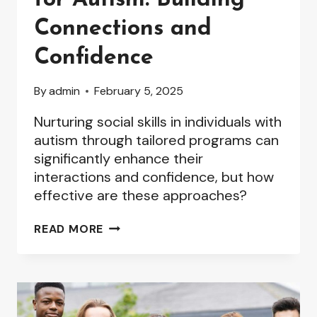
Connections and
Confidence
By
admin
February 5, 2025
Nurturing social skills in individuals with
autism through tailored programs can
significantly enhance their
interactions and confidence, but how
effective are these approaches?
SOCIAL
READ MORE
SKILLS
PROGRAMS
FOR
AUTISM:
BUILDING
CONNECTIONS