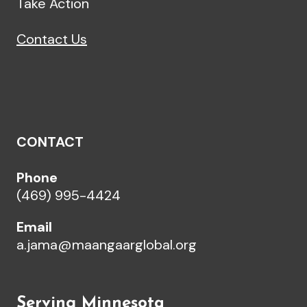
Take Action
Contact Us
CONTACT
Phone
(469) 995-4424
Email
a.jama@maangaarglobal.org
Serving Minnesota