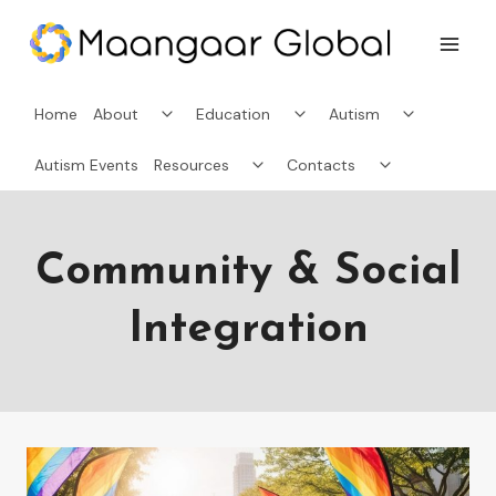
Skip
to
content
Toggle
Toggle
Toggle
Home
About
Education
Autism
child
child
child
menu
menu
menu
Toggle
Toggle
Autism Events
Resources
Contacts
child
child
menu
menu
Community & Social
Integration