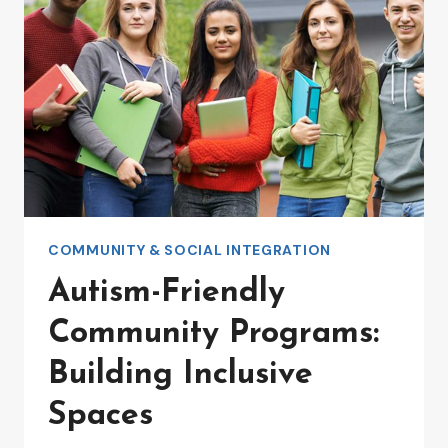
AND
CONFIDENCE
COMMUNITY & SOCIAL INTEGRATION
Autism-Friendly
Community Programs:
Building Inclusive
Spaces