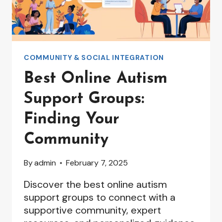
COMMUNITY & SOCIAL INTEGRATION
Best Online Autism
Support Groups:
Finding Your
Community
By
admin
February 7, 2025
Discover the best online autism
support groups to connect with a
supportive community, expert