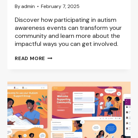
By
admin
February 7, 2025
Discover how participating in autism
awareness events can transform your
community and learn more about the
impactful ways you can get involved.
AUTISM
READ MORE
AWARENESS
EVENTS:
GETTING
INVOLVED
IN
YOUR
LOCAL
COMMUNITY