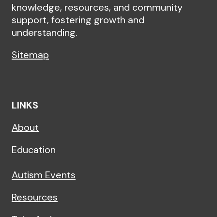
knowledge, resources, and community
support, fostering growth and
understanding.
Sitemap
LINKS
About
Education
Autism Events
Resources