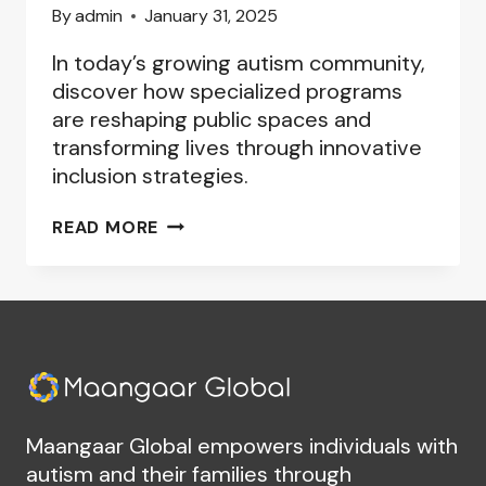
By
admin
January 31, 2025
In today’s growing autism community,
discover how specialized programs
are reshaping public spaces and
transforming lives through innovative
inclusion strategies.
AUTISM-
READ MORE
FRIENDLY
COMMUNITY
PROGRAMS:
BUILDING
INCLUSIVE
SPACES
Maangaar Global empowers individuals with
autism and their families through