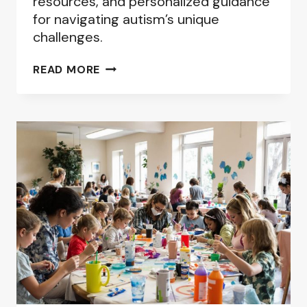
resources, and personalized guidance
for navigating autism’s unique
challenges.
BEST
READ MORE
ONLINE
AUTISM
SUPPORT
GROUPS:
FINDING
YOUR
COMMUNITY