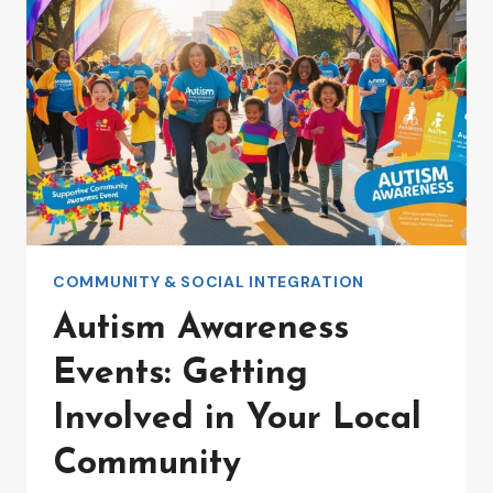
COMMUNITY & SOCIAL INTEGRATION
Autism Awareness
Events: Getting
Involved in Your Local
Community