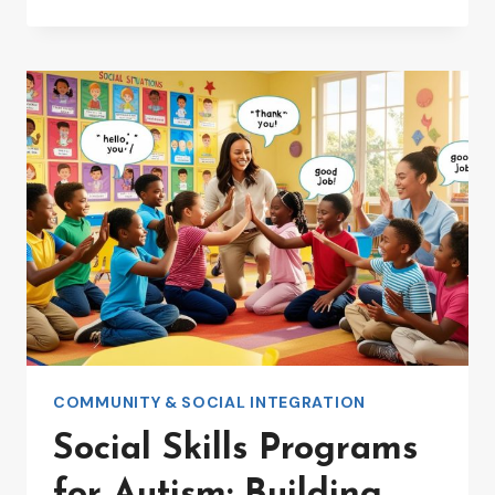
FRIENDLY
COMMUNITY
PROGRAMS:
BUILDING
INCLUSIVE
SPACES
COMMUNITY & SOCIAL INTEGRATION
Social Skills Programs
for Autism: Building