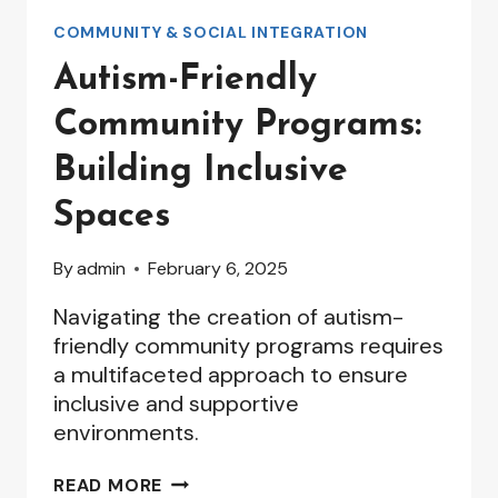
COMMUNITY & SOCIAL INTEGRATION
Autism-Friendly
Community Programs:
Building Inclusive
Spaces
By
admin
February 6, 2025
Navigating the creation of autism-
friendly community programs requires
a multifaceted approach to ensure
inclusive and supportive
environments.
AUTISM-
READ MORE