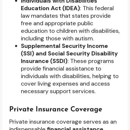
Individuals with Disabilities
Education Act (IDEA)
: This federal
law mandates that states provide
free and appropriate public
education to children with disabilities,
including those with autism.
Supplemental Security Income
(SSI) and Social Security Disability
Insurance (SSDI)
: These programs
provide financial assistance to
individuals with disabilities, helping to
cover living expenses and access
necessary support services.
Private Insurance Coverage
Private insurance coverage serves as an
indispensable
financial assistance