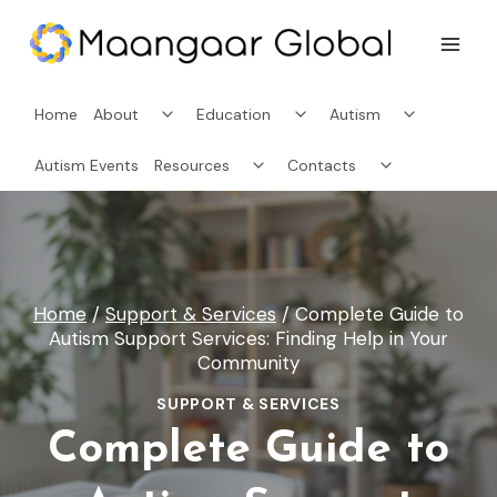
Skip
to
content
Toggle
Toggle
Toggle
Home
About
Education
Autism
child
child
child
menu
menu
menu
Toggle
Toggle
Autism Events
Resources
Contacts
child
child
menu
menu
Home
/
Support & Services
/
Complete Guide to
Autism Support Services: Finding Help in Your
Community
SUPPORT & SERVICES
Complete Guide to