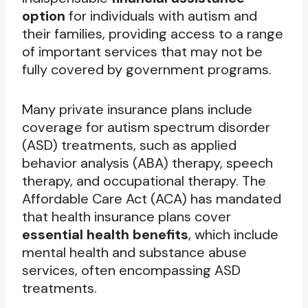
option
for individuals with autism and
their families, providing access to a range
of important services that may not be
fully covered by government programs.
Many private insurance plans include
coverage for autism spectrum disorder
(ASD) treatments, such as applied
behavior analysis (ABA) therapy, speech
therapy, and occupational therapy. The
Affordable Care Act (ACA) has mandated
that health insurance plans cover
essential health benefits
, which include
mental health and substance abuse
services, often encompassing ASD
treatments.