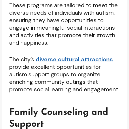
These programs are tailored to meet the
diverse needs of individuals with autism,
ensuring they have opportunities to
engage in meaningful social interactions
and activities that promote their growth
and happiness.
The city’s
diverse cultural attractions
provide excellent opportunities for
autism support groups to organize
enriching community outings that
promote social learning and engagement.
Family Counseling and
Support