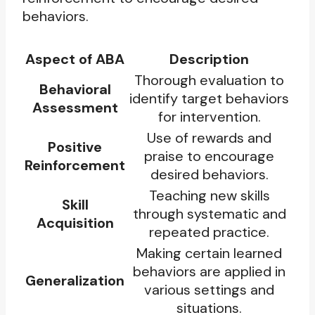
behaviors.
Aspect of ABA
Description
Thorough evaluation to
Behavioral
identify target behaviors
Assessment
for intervention.
Use of rewards and
Positive
praise to encourage
Reinforcement
desired behaviors.
Teaching new skills
Skill
through systematic and
Acquisition
repeated practice.
Making certain learned
behaviors are applied in
Generalization
various settings and
situations.