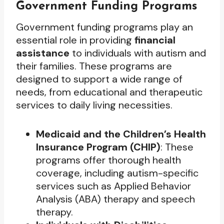
Government Funding Programs
Government funding programs play an
essential role in providing
financial
assistance
to individuals with autism and
their families. These programs are
designed to support a wide range of
needs, from educational and therapeutic
services to daily living necessities.
Medicaid and the Children’s Health
Insurance Program (CHIP)
: These
programs offer thorough health
coverage, including autism-specific
services such as Applied Behavior
Analysis (ABA) therapy and speech
therapy.