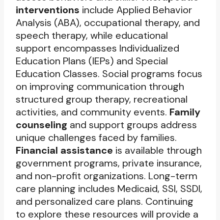
interventions
include Applied Behavior
Analysis (ABA), occupational therapy, and
speech therapy, while educational
support encompasses Individualized
Education Plans (IEPs) and Special
Education Classes. Social programs focus
on improving communication through
structured group therapy, recreational
activities, and community events.
Family
counseling
and support groups address
unique challenges faced by families.
Financial assistance
is available through
government programs, private insurance,
and non-profit organizations. Long-term
care planning includes Medicaid, SSI, SSDI,
and personalized care plans. Continuing
to explore these resources will provide a