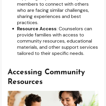
members to connect with others
who are facing similar challenges,
sharing experiences and best
practices.
Resource Access
: Counselors can
provide families with access to
community resources, educational
materials, and other support services
tailored to their specific needs.
Accessing Community
Resources