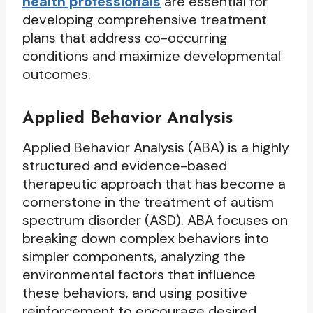
health professionals
are essential for
developing comprehensive treatment
plans that address co-occurring
conditions and maximize developmental
outcomes.
Applied Behavior Analysis
Applied Behavior Analysis (ABA) is a highly
structured and evidence-based
therapeutic approach that has become a
cornerstone in the treatment of autism
spectrum disorder (ASD). ABA focuses on
breaking down complex behaviors into
simpler components, analyzing the
environmental factors that influence
these behaviors, and using positive
reinforcement to encourage desired