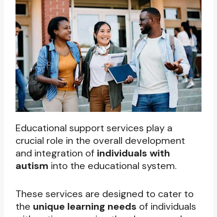
Educational support services play a
crucial role in the overall development
and integration of
individuals with
autism
into the educational system.
These services are designed to cater to
the
unique learning needs
of individuals