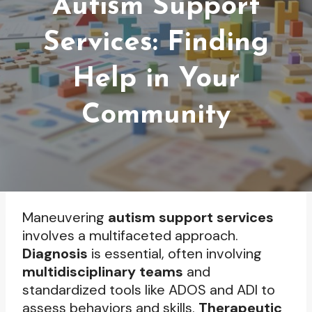
Autism Support
Services: Finding
Help in Your
Community
Maneuvering
autism support services
involves a multifaceted approach.
Diagnosis
is essential, often involving
multidisciplinary teams
and
standardized tools like ADOS and ADI to
assess behaviors and skills.
Therapeutic