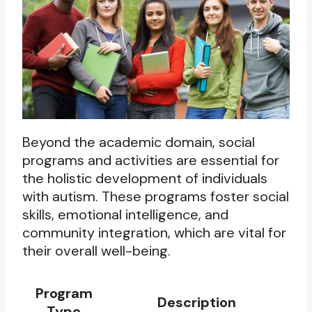
Beyond the academic domain, social
programs and activities are essential for
the holistic development of individuals
with autism. These programs foster social
skills, emotional intelligence, and
community integration, which are vital for
their overall well-being.
Program
Description
Type