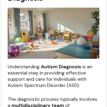
Understanding
Autism Diagnosis
is an
essential step in providing effective
support and care for individuals with
Autism Spectrum Disorder (ASD).
The diagnostic process typically involves
a
multidisciplinary team
of