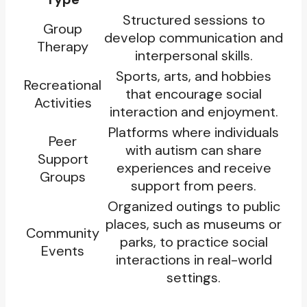
Structured sessions to
Group
develop communication and
Therapy
interpersonal skills.
Sports, arts, and hobbies
Recreational
that encourage social
Activities
interaction and enjoyment.
Platforms where individuals
Peer
with autism can share
Support
experiences and receive
Groups
support from peers.
Organized outings to public
places, such as museums or
Community
parks, to practice social
Events
interactions in real-world
settings.