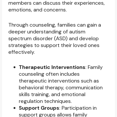
members can discuss their experiences,
emotions, and concerns.
Through counseling, families can gain a
deeper understanding of autism
spectrum disorder (ASD) and develop
strategies to support their loved ones
effectively.
Therapeutic Interventions
: Family
counseling often includes
therapeutic interventions such as
behavioral therapy, communication
skills training, and emotional
regulation techniques.
Support Groups
: Participation in
support groups allows family