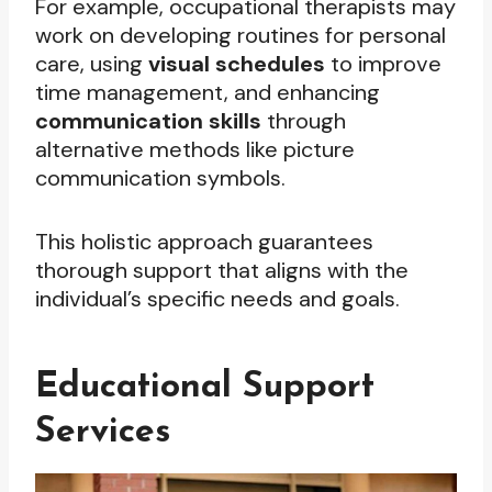
For example, occupational therapists may
work on developing routines for personal
care, using
visual schedules
to improve
time management, and enhancing
communication skills
through
alternative methods like picture
communication symbols.
This holistic approach guarantees
thorough support that aligns with the
individual’s specific needs and goals.
Educational Support
Services