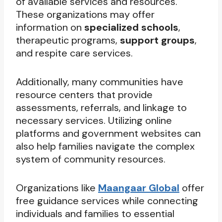
of available services and resources.
These organizations may offer
information on
specialized schools
,
therapeutic programs,
support groups
,
and respite care services.
Additionally, many communities have
resource centers that provide
assessments, referrals, and linkage to
necessary services. Utilizing online
platforms and government websites can
also help families navigate the complex
system of community resources.
Organizations like
Maangaar Global
offer
free guidance services while connecting
individuals and families to essential