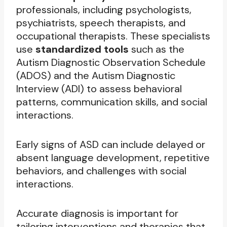
professionals, including psychologists,
psychiatrists, speech therapists, and
occupational therapists. These specialists
use
standardized tools
such as the
Autism Diagnostic Observation Schedule
(ADOS) and the Autism Diagnostic
Interview (ADI) to assess behavioral
patterns, communication skills, and social
interactions.
Early signs of ASD can include delayed or
absent language development, repetitive
behaviors, and challenges with social
interactions.
Accurate diagnosis is important for
tailoring interventions and therapies that