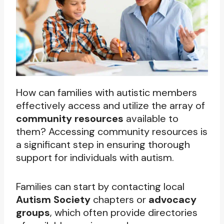
How can families with autistic members
effectively access and utilize the array of
community resources
available to
them? Accessing community resources is
a significant step in ensuring thorough
support for individuals with autism.
Families can start by contacting local
Autism Society
chapters or
advocacy
groups
, which often provide directories