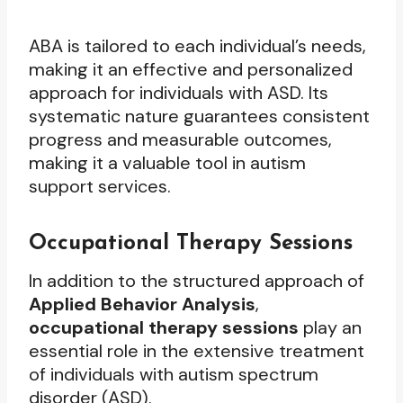
ABA is tailored to each individual’s needs,
making it an effective and personalized
approach for individuals with ASD. Its
systematic nature guarantees consistent
progress and measurable outcomes,
making it a valuable tool in autism
support services.
Occupational Therapy Sessions
In addition to the structured approach of
Applied Behavior Analysis
,
occupational therapy sessions
play an
essential role in the extensive treatment
of individuals with autism spectrum
disorder (ASD).