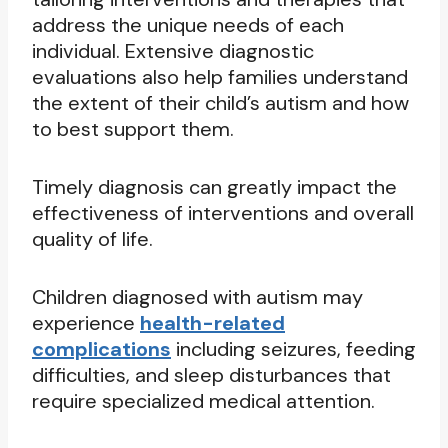
address the unique needs of each
individual. Extensive diagnostic
evaluations also help families understand
the extent of their child’s autism and how
to best support them.
Timely diagnosis can greatly impact the
effectiveness of interventions and overall
quality of life.
Children diagnosed with autism may
experience
health-related
complications
including seizures, feeding
difficulties, and sleep disturbances that
require specialized medical attention.