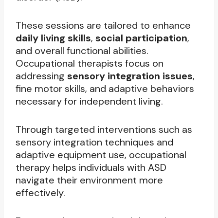
These sessions are tailored to enhance
daily living skills
,
social participation
,
and overall functional abilities.
Occupational therapists focus on
addressing
sensory integration issues
,
fine motor skills, and adaptive behaviors
necessary for independent living.
Through targeted interventions such as
sensory integration techniques and
adaptive equipment use, occupational
therapy helps individuals with ASD
navigate their environment more
effectively.