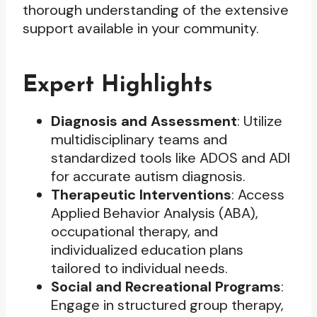
thorough understanding of the extensive
support available in your community.
Expert Highlights
Diagnosis and Assessment
: Utilize
multidisciplinary teams and
standardized tools like ADOS and ADI
for accurate autism diagnosis.
Therapeutic Interventions
: Access
Applied Behavior Analysis (ABA),
occupational therapy, and
individualized education plans
tailored to individual needs.
Social and Recreational Programs
:
Engage in structured group therapy,