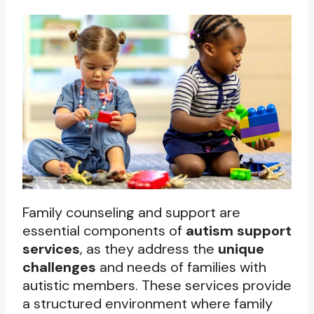
Family counseling and support are
essential components of
autism support
services
, as they address the
unique
challenges
and needs of families with
autistic members. These services provide
a structured environment where family