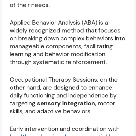
of their needs.
Applied Behavior Analysis (ABA) is a
widely recognized method that focuses
on breaking down complex behaviors into
manageable components, facilitating
learning and behavior modification
through systematic reinforcement.
Occupational Therapy Sessions, on the
other hand, are designed to enhance
daily functioning and independence by
targeting
sensory integration
, motor
skills, and adaptive behaviors.
Early intervention and coordination with