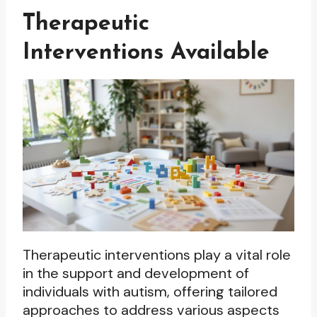
Therapeutic
Interventions Available
Therapeutic interventions play a vital role
in the support and development of
individuals with autism, offering tailored
approaches to address various aspects