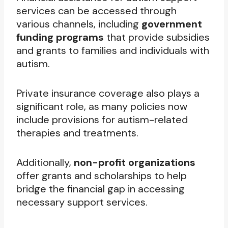
services can be accessed through
various channels, including
government
funding programs
that provide subsidies
and grants to families and individuals with
autism.
Private insurance coverage also plays a
significant role, as many policies now
include provisions for autism-related
therapies and treatments.
Additionally,
non-profit organizations
offer grants and scholarships to help
bridge the financial gap in accessing
necessary support services.