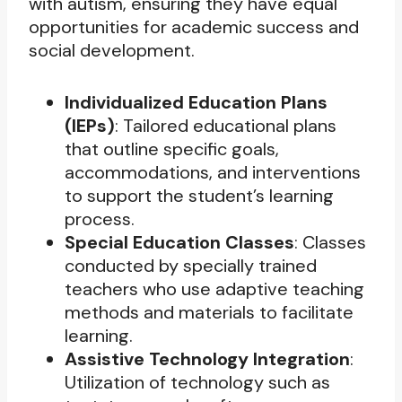
with autism, ensuring they have equal
opportunities for academic success and
social development.
Individualized Education Plans
(IEPs)
: Tailored educational plans
that outline specific goals,
accommodations, and interventions
to support the student’s learning
process.
Special Education Classes
: Classes
conducted by specially trained
teachers who use adaptive teaching
methods and materials to facilitate
learning.
Assistive Technology Integration
:
Utilization of technology such as