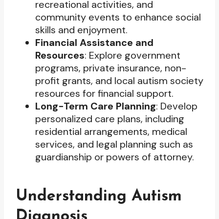
recreational activities, and
community events to enhance social
skills and enjoyment.
Financial Assistance and
Resources
: Explore government
programs, private insurance, non-
profit grants, and local autism society
resources for financial support.
Long-Term Care Planning
: Develop
personalized care plans, including
residential arrangements, medical
services, and legal planning such as
guardianship or powers of attorney.
Understanding Autism
Diagnosis