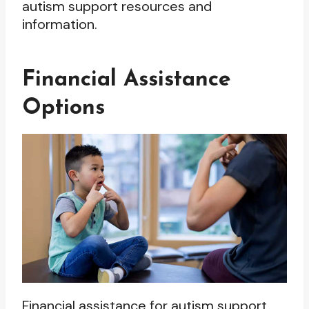
autism support resources and
information.
Financial Assistance
Options
Financial assistance for autism support