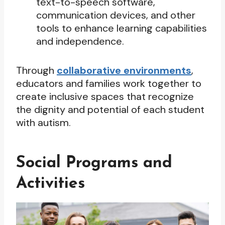
text-to-speech software,
communication devices, and other
tools to enhance learning capabilities
and independence.
Through
collaborative environments
,
educators and families work together to
create inclusive spaces that recognize
the dignity and potential of each student
with autism.
Social Programs and
Activities