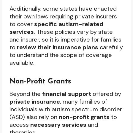
Additionally, some states have enacted
their own laws requiring private insurers
to cover
specific autism-related
services
. These policies vary by state
and insurer, so it is imperative for families
to
review their insurance plans
carefully
to understand the scope of coverage
available.
Non-Profit Grants
Beyond the
financial support
offered by
private insurance
, many families of
individuals with autism spectrum disorder
(ASD) also rely on
non-profit grants
to
access
necessary services
and
therapies.