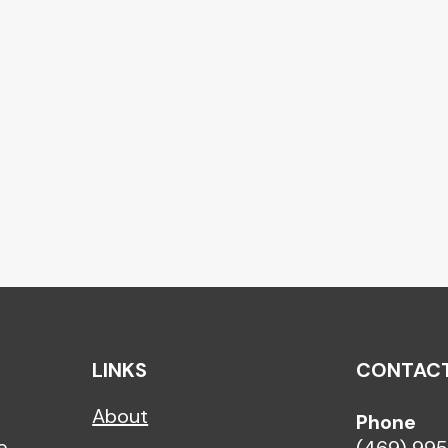
LINKS
CONTAC
About
h
Phone
e,