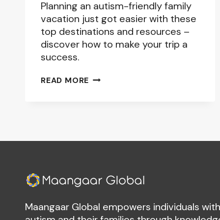
Planning an autism-friendly family
vacation just got easier with these
top destinations and resources –
discover how to make your trip a
success.
AUTISM-
READ MORE
FRIENDLY
TRAVEL
DESTINATIONS:
PLANNING
THE
PERFECT
FAMILY
VACATION
Maangaar Global empowers individuals wit
autism and their families through knowledg