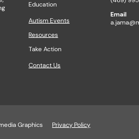
(469) 99
Education
ng
Email
Autism Events
a.jama@m
Resources
Take Action
Contact Us
imedia Graphics
Privacy Policy