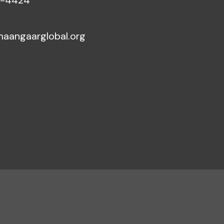
5-4424
aangaarglobal.org