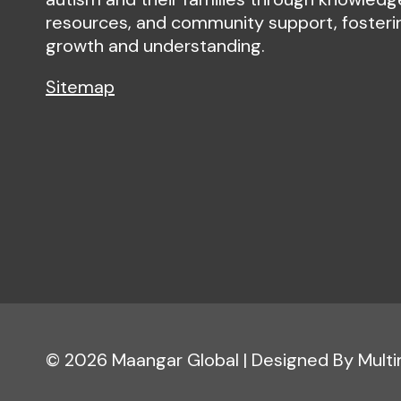
resources, and community support, fosteri
growth and understanding.
Sitemap
© 2026 Maangar Global | Designed By Mult