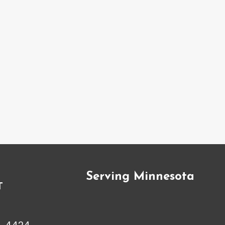
Serving Minnesota
T