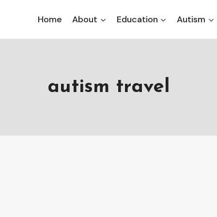
Home
About
Education
Autism
autism travel