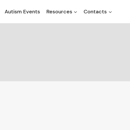
Autism Events
Resources
Contacts