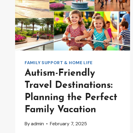
FAMILY SUPPORT & HOME LIFE
Autism-Friendly
Travel Destinations:
Planning the Perfect
Family Vacation
By
admin
February 7, 2025